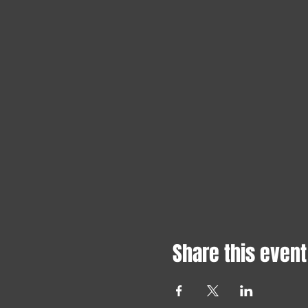
Share this event