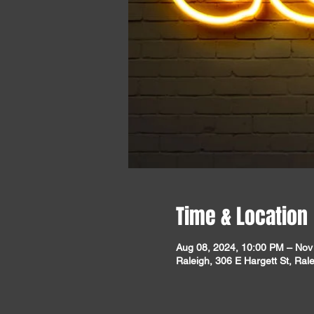
Time & Location
Aug 08, 2024, 10:00 PM – Nov
Raleigh, 306 E Hargett St, Ra