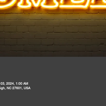
 03, 2024, 1:00 AM
leigh, NC 27601, USA