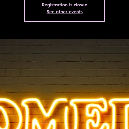
Registration is closed
See other events