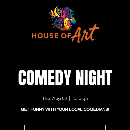
COMEDY NIGHT
Thu, Aug 08
  |  
Raleigh
GET FUNNY WITH YOUR LOCAL COMEDIANS!