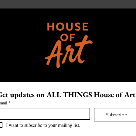
Get updates on ALL THINGS House of Art
mail
*
Subscribe
I want to subscribe to your mailing list.