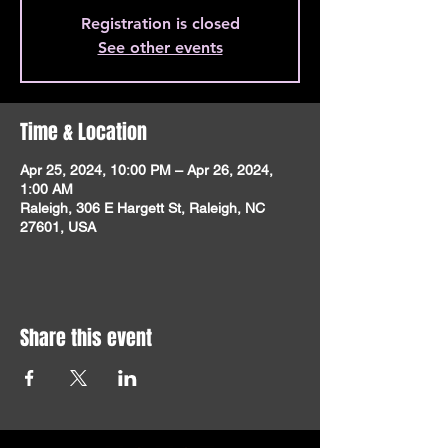
Registration is closed
See other events
Time & Location
Apr 25, 2024, 10:00 PM – Apr 26, 2024,
1:00 AM
Raleigh, 306 E Hargett St, Raleigh, NC
27601, USA
Share this event