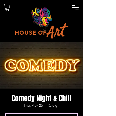
Comedy Night & Chill
Thu, Apr 25
  |  
Raleigh