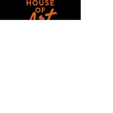
Get updates on ALL 
THINGS House of Art!
Email
*
Subscribe
I want to subscribe to your mailing 
list.
HOUSE-OF-ART-NC ©2025