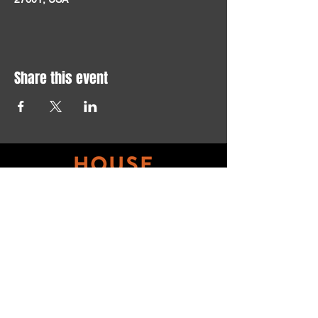
Share this event
Get updates on ALL 
THINGS House of Art!