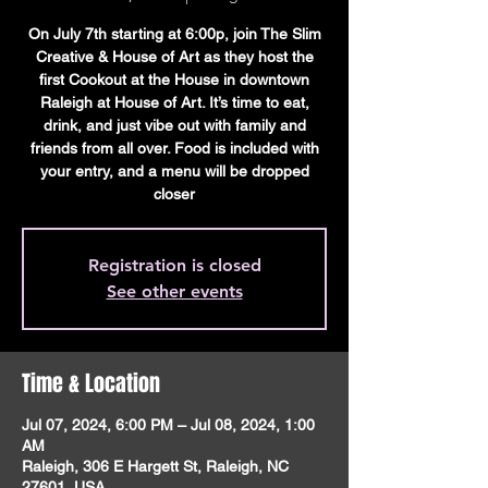
On July 7th starting at 6:00p, join The Slim
Creative & House of Art as they host the
first Cookout at the House in downtown
Raleigh at House of Art. It’s time to eat,
drink, and just vibe out with family and
friends from all over. Food is included with
your entry, and a menu will be dropped
closer
Registration is closed
See other events
Time & Location
Jul 07, 2024, 6:00 PM – Jul 08, 2024, 1:00
AM
Raleigh, 306 E Hargett St, Raleigh, NC
27601, USA