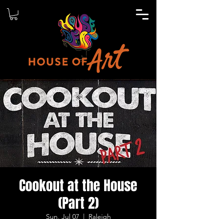
Cookout at the House
(Part 2)
Sun, Jul 07
  |  
Raleigh