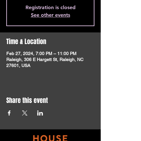
Registration is closed
See other events
Time & Location
Feb 27, 2024, 7:00 PM – 11:00 PM
Raleigh, 306 E Hargett St, Raleigh, NC
27601, USA
Share this event