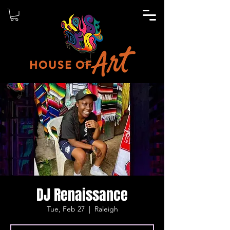
DJ Renaissance
Tue, Feb 27
  |  
Raleigh