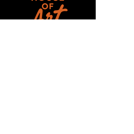
Get updates on ALL 
THINGS House of Art!
Email
*
Subscribe
I want to subscribe to your mailing 
list.
HOUSE-OF-ART-NC ©2025