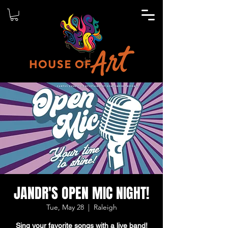
JANDR'S OPEN MIC NIGHT!
Tue, May 28
  |  
Raleigh
Sing your favorite songs with a live band!