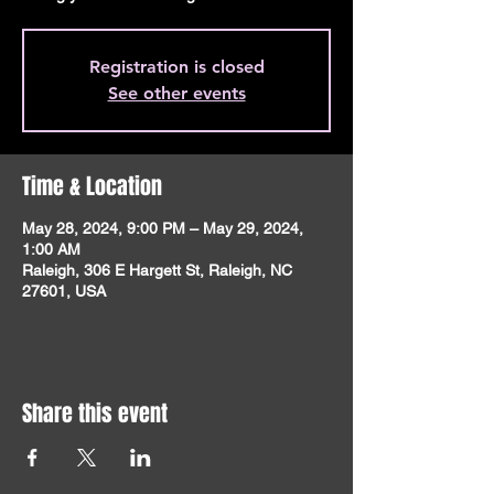
Registration is closed
See other events
Time & Location
May 28, 2024, 9:00 PM – May 29, 2024,
1:00 AM
Raleigh, 306 E Hargett St, Raleigh, NC
27601, USA
Share this event