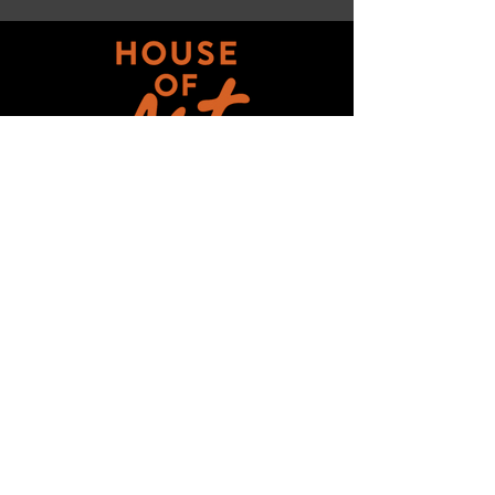
Get updates on ALL 
THINGS House of Art!
Email
*
Subscribe
I want to subscribe to your mailing 
list.