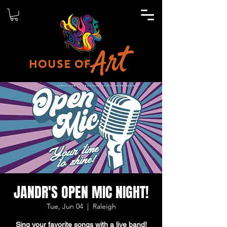
JANDR'S OPEN MIC NIGHT!
Tue, Jun 04
  |  
Raleigh
Sing your favorite songs with a live band!