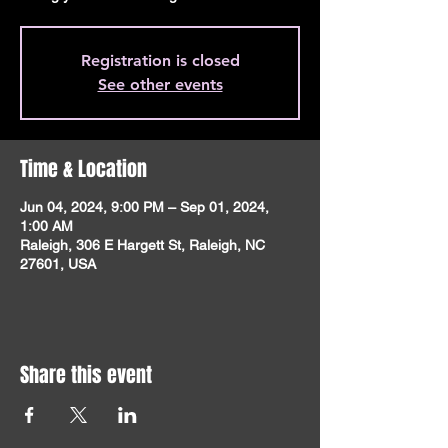
Registration is closed
See other events
Time & Location
Jun 04, 2024, 9:00 PM – Sep 01, 2024,
1:00 AM
Raleigh, 306 E Hargett St, Raleigh, NC
27601, USA
Share this event