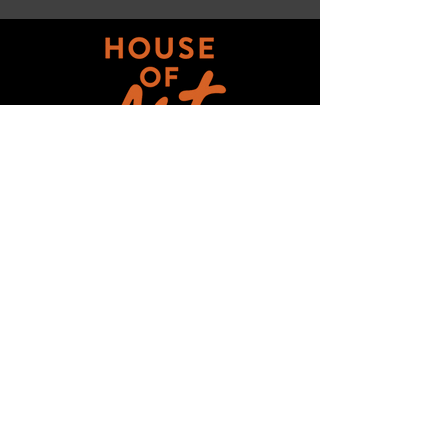
Get updates on ALL 
THINGS House of Art!
Email
*
Subscribe
I want to subscribe to your mailing 
list.