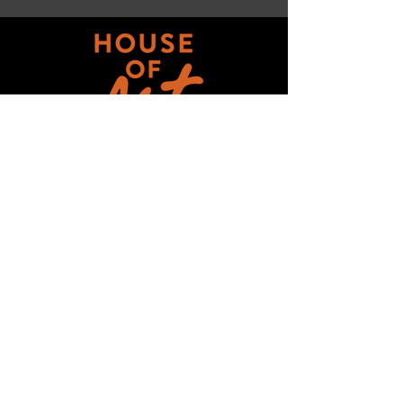
Get updates on ALL 
THINGS House of Art!
Email
*
Subscribe
I want to subscribe to your mailing 
list.