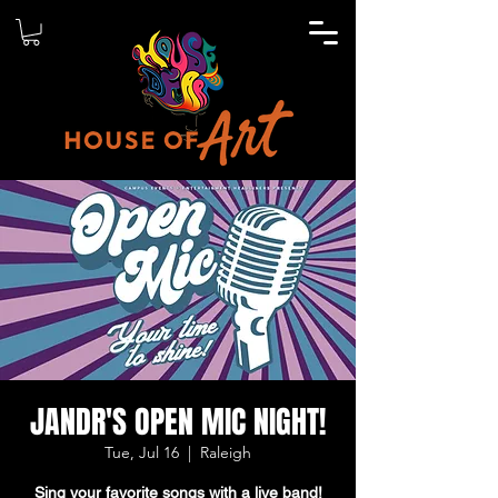
JANDR'S OPEN MIC NIGHT!
Tue, Jul 16
  |  
Raleigh
Sing your favorite songs with a live band!