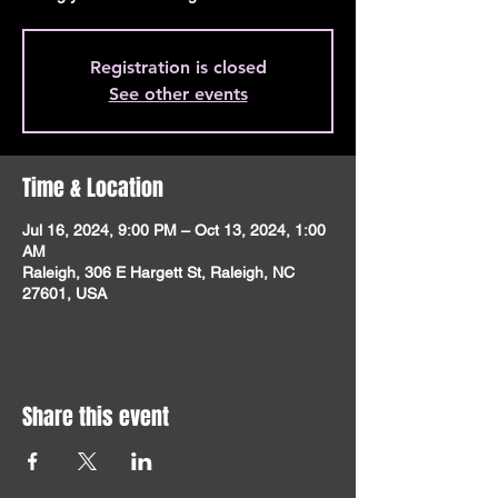
Registration is closed
See other events
Time & Location
Jul 16, 2024, 9:00 PM – Oct 13, 2024, 1:00
AM
Raleigh, 306 E Hargett St, Raleigh, NC
27601, USA
Share this event