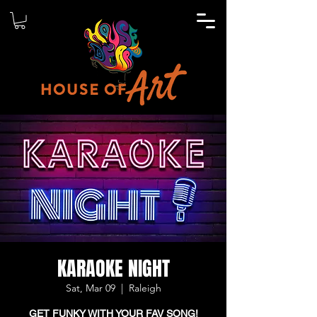
KARAOKE NIGHT
Sat, Mar 09
  |  
Raleigh
GET FUNKY WITH YOUR FAV SONG!