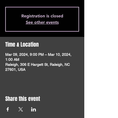
Registration is closed
See other events
Time & Location
Mar 09, 2024, 9:00 PM – Mar 10, 2024,
1:00 AM
Raleigh, 306 E Hargett St, Raleigh, NC
27601, USA
Share this event