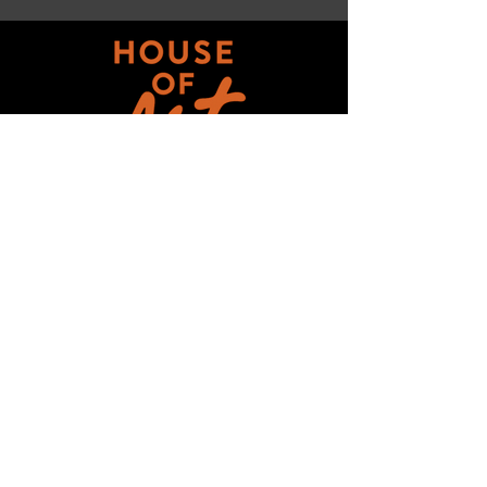
Get updates on ALL 
THINGS House of Art!
Email
*
Subscribe
I want to subscribe to your mailing 
list.