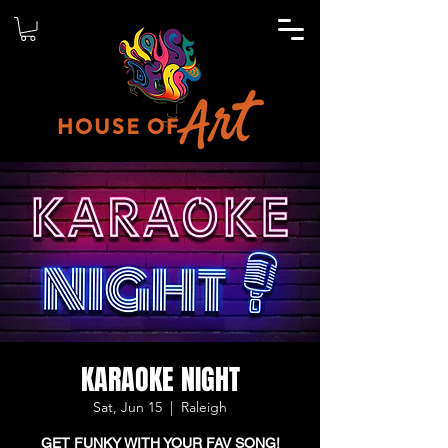
KARAOKE NIGHT
Sat, Jun 15
  |  
Raleigh
GET FUNKY WITH YOUR FAV SONG!