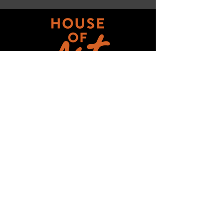
Get updates on ALL 
THINGS House of Art!
Email
*
Subscribe
I want to subscribe to your mailing 
list.