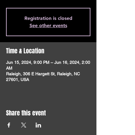
Registration is closed
See other events
Time & Location
Jun 15, 2024, 9:00 PM – Jun 16, 2024, 2:00
AM
Raleigh, 306 E Hargett St, Raleigh, NC
27601, USA
Share this event