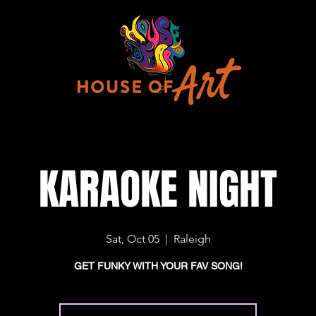
KARAOKE NIGHT
Sat, Oct 05
  |  
Raleigh
GET FUNKY WITH YOUR FAV SONG!