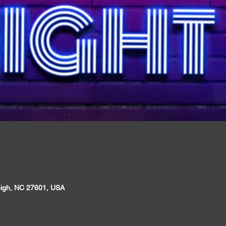
leigh, NC 27601, USA