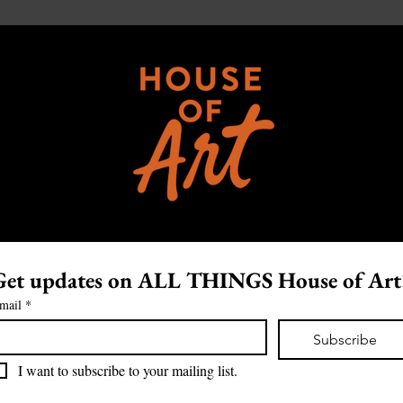
Get updates on ALL THINGS House of Art
mail
*
Subscribe
I want to subscribe to your mailing list.