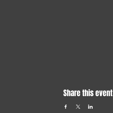
Share this event