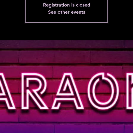
Registration is closed
See other events