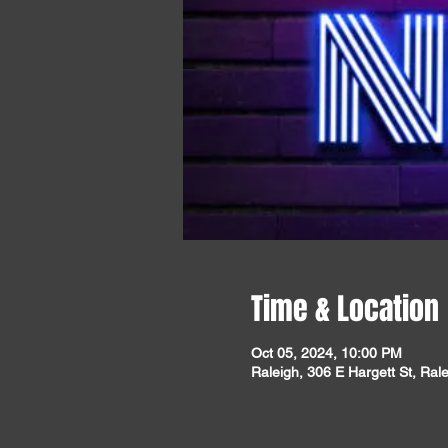
Time & Location
Oct 05, 2024, 10:00 PM
Raleigh, 306 E Hargett St, Ra