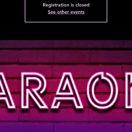
Registration is closed
See other events