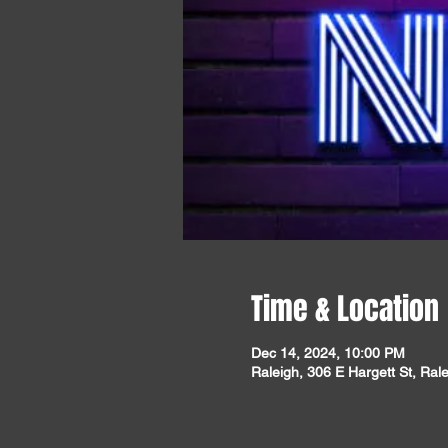
Time & Location
Dec 14, 2024, 10:00 PM
Raleigh, 306 E Hargett St, Ra