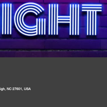
leigh, NC 27601, USA