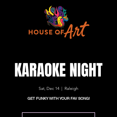
KARAOKE NIGHT
Sat, Dec 14
  |  
Raleigh
GET FUNKY WITH YOUR FAV SONG!