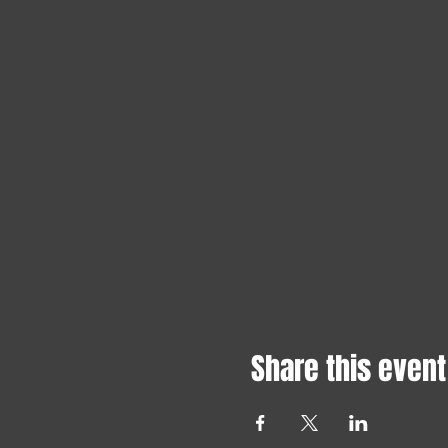
Share this event