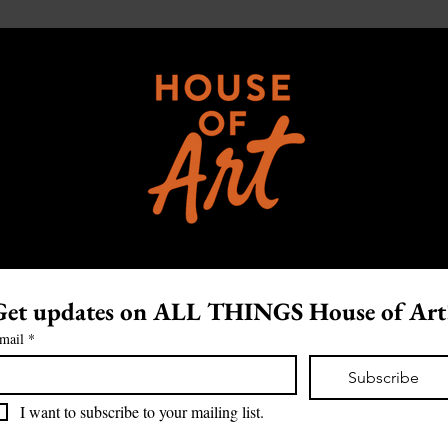
Get updates on ALL THINGS House of Art
mail
*
Subscribe
I want to subscribe to your mailing list.