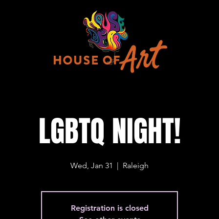
LGBTQ NIGHT!
Wed, Jan 31
  |  
Raleigh
Registration is closed