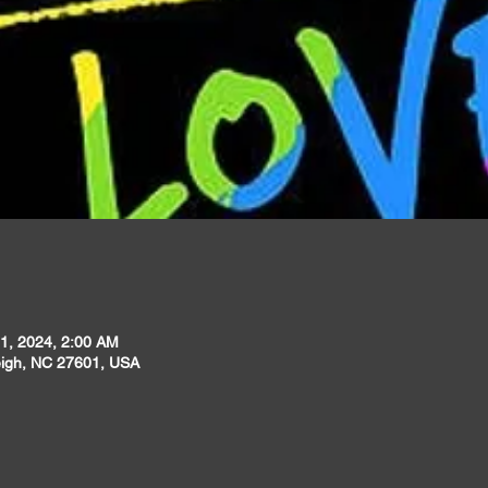
1, 2024, 2:00 AM
leigh, NC 27601, USA