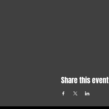
Share this event