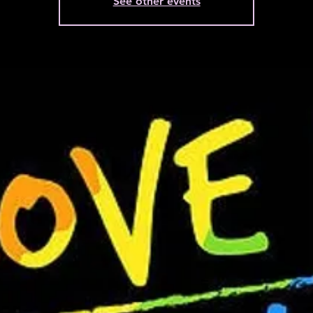
See other events