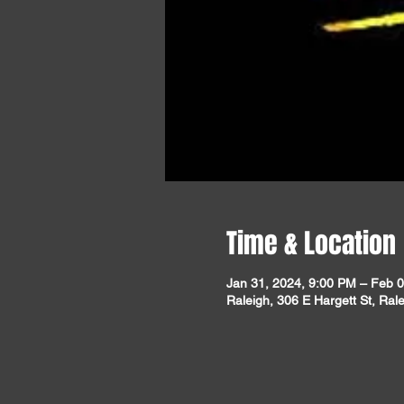
Time & Location
Jan 31, 2024, 9:00 PM – Feb 0
Raleigh, 306 E Hargett St, Ra