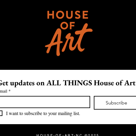
Get updates on ALL THINGS House of Art
mail
*
Subscribe
I want to subscribe to your mailing list.
HOUSE-OF-ART-NC ©2025