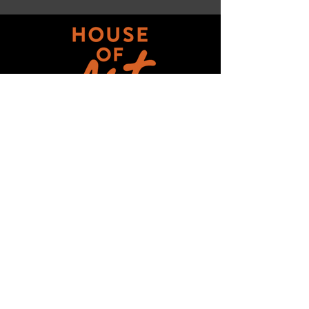
Get updates on ALL 
THINGS House of Art!
Email
*
Subscribe
I want to subscribe to your mailing 
list.