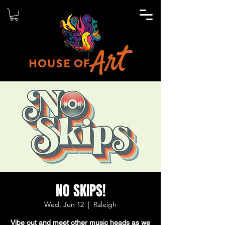
NO SKIPS!
Wed, Jun 12
  |  
Raleigh
Vibe out and meet other music heads as we