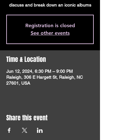
discuss and break down an iconic albums
Registration is closed
See other events
Time & Location
Jun 12, 2024, 6:30 PM – 9:00 PM
Raleigh, 306 E Hargett St, Raleigh, NC
27601, USA
Share this event