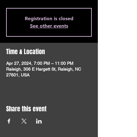
Registration is closed
See other events
Time & Location
Apr 27, 2024, 7:00 PM – 11:00 PM
Raleigh, 306 E Hargett St, Raleigh, NC
27601, USA
Share this event