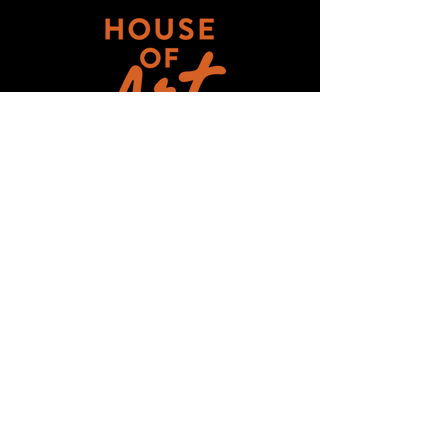
Get updates on ALL 
THINGS House of Art!
Email
*
Subscribe
I want to subscribe to your mailing 
list.