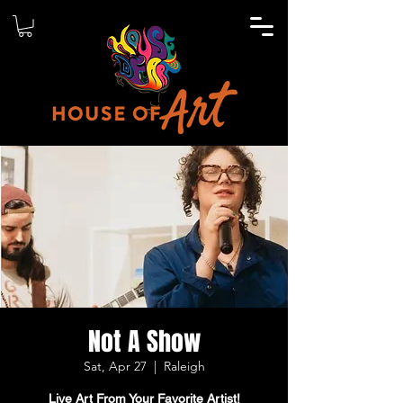
Not A Show
Sat, Apr 27
  |  
Raleigh
Live Art From Your Favorite Artist!