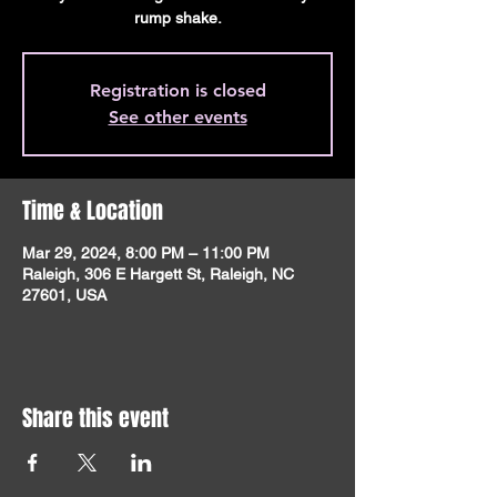
rump shake.
Registration is closed
See other events
Time & Location
Mar 29, 2024, 8:00 PM – 11:00 PM
Raleigh, 306 E Hargett St, Raleigh, NC
27601, USA
Share this event