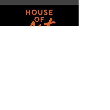
Get updates on ALL 
THINGS House of Art!
Email
*
Subscribe
I want to subscribe to your mailing 
list.