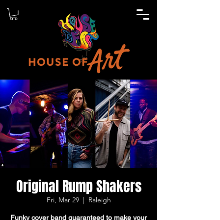
Original Rump Shakers
Fri, Mar 29
  |  
Raleigh
Funky cover band guaranteed to make your