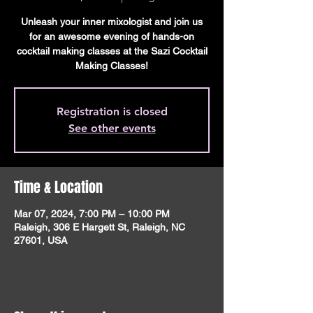
Unleash your inner mixologist and join us
for an awesome evening of hands-on
cocktail making classes at the Sazi Cocktail
Making Classes!
Registration is closed
See other events
Time & Location
Mar 07, 2024, 7:00 PM – 10:00 PM
Raleigh, 306 E Hargett St, Raleigh, NC
27601, USA