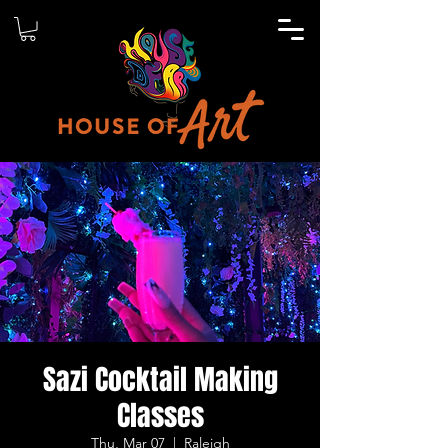
Sazi Cocktail Making
Classes
Thu, Mar 07
  |  
Raleigh