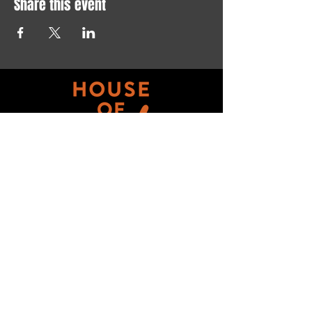
Share this event
Get updates on ALL 
THINGS House of Art!
Email
*
Subscribe