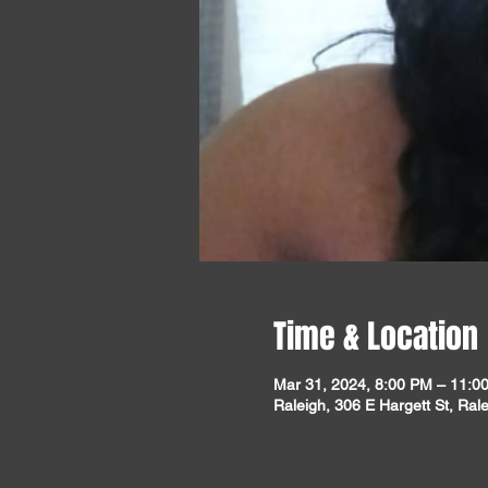
Time & Location
Mar 31, 2024, 8:00 PM – 11:0
Raleigh, 306 E Hargett St, Ra