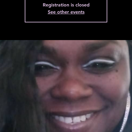
Registration is closed
See other events