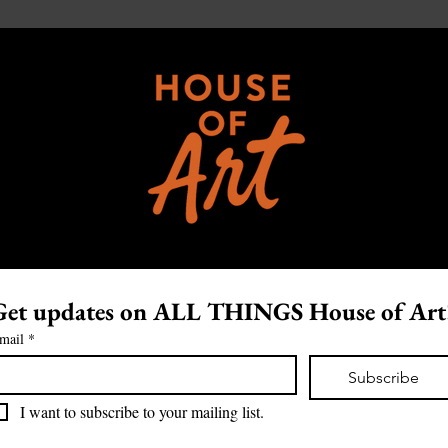
Get updates on ALL THINGS House of Art
mail
*
Subscribe
I want to subscribe to your mailing list.