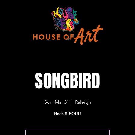
SONGBIRD
Sun, Mar 31
  |  
Raleigh
Rock & SOUL!