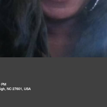
0 PM
leigh, NC 27601, USA