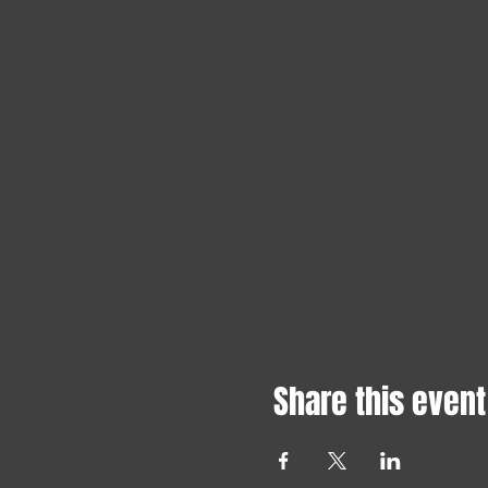
Share this event