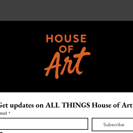
Get updates on ALL THINGS House of Art
mail
*
Subscribe