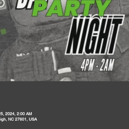
25, 2024, 2:00 AM
leigh, NC 27601, USA