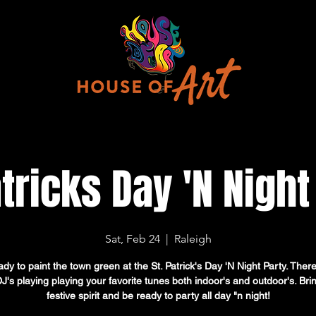
atricks Day 'N Night
Sat, Feb 24
  |  
Raleigh
dy to paint the town green at the St. Patrick's Day 'N Night Party. There
DJ's playing playing your favorite tunes both indoor's and outdoor's. Bri
festive spirit and be ready to party all day "n night!