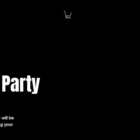
 Party
 will be
ng your