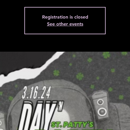
Registration is closed
See other events