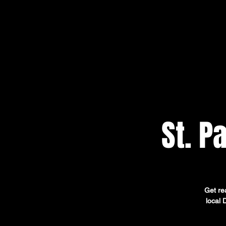
St. P
Get rea
local 