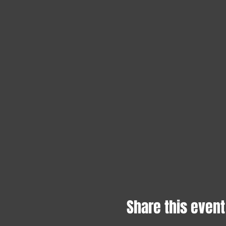
Share this event