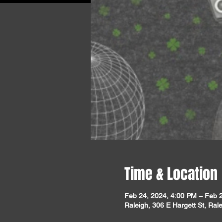
Time & Location
Feb 24, 2024, 4:00 PM – Feb 
Raleigh, 306 E Hargett St, Ra