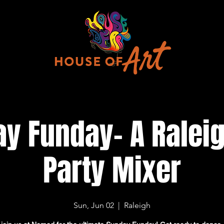
y Funday- A Ralei
Party Mixer
Sun, Jun 02
  |  
Raleigh