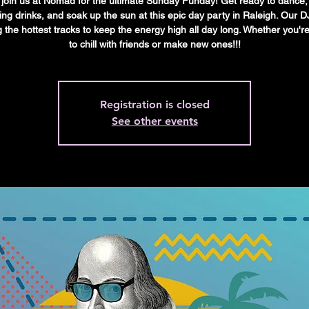
oin us at Nomad for the ultimate Sunday Funday! Get ready to dance,
ing drinks, and soak up the sun at this epic day party in Raleigh. Our DJ
g the hottest tracks to keep the energy high all day long. Whether you'r
to chill with friends or make new ones!!!
Registration is closed
See other events