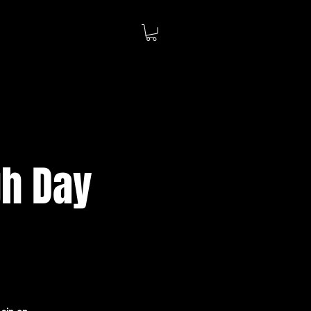
gh Day