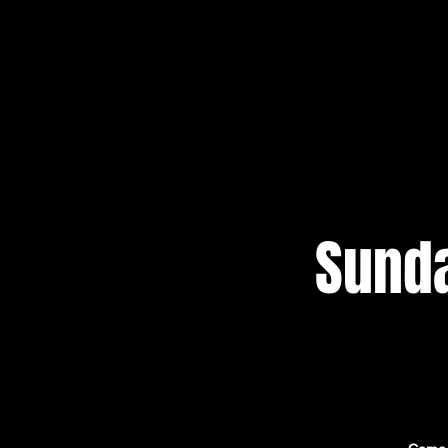
Sunda