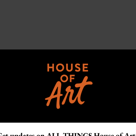
Get updates on ALL THINGS House of Art