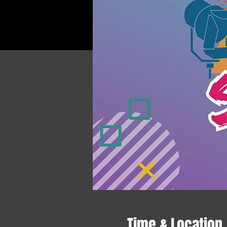
Time & Location