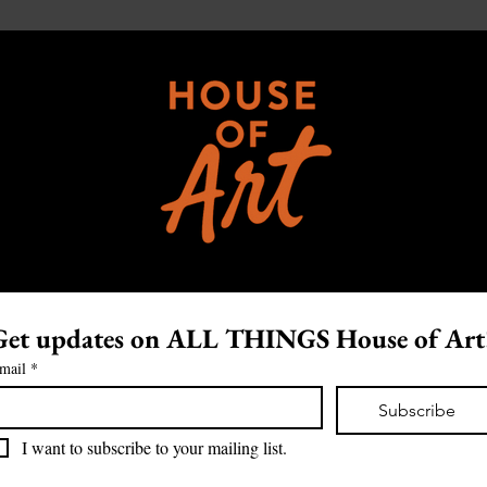
Get updates on ALL THINGS House of Art
mail
*
Subscribe
I want to subscribe to your mailing list.