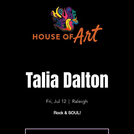
Talia Dalton
Fri, Jul 12
  |  
Raleigh
Rock & SOUL!