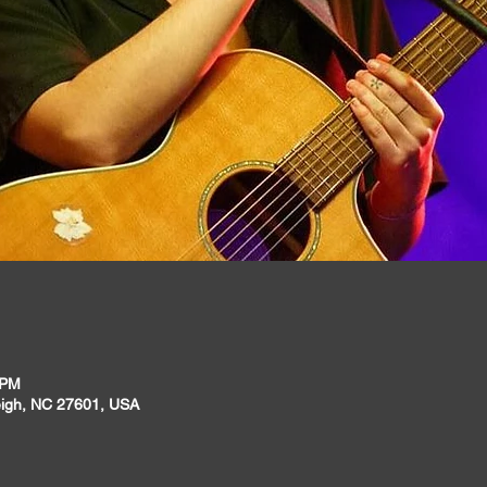
 PM
leigh, NC 27601, USA