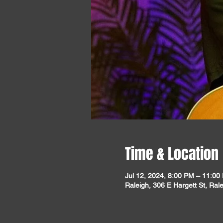
Time & Location
Jul 12, 2024, 8:00 PM – 11:00
Raleigh, 306 E Hargett St, Ra