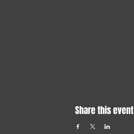
Share this event