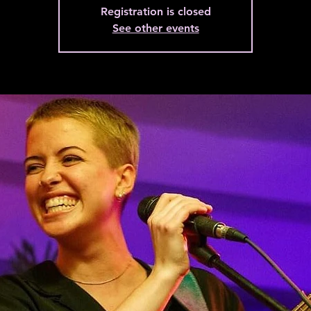
Registration is closed
See other events