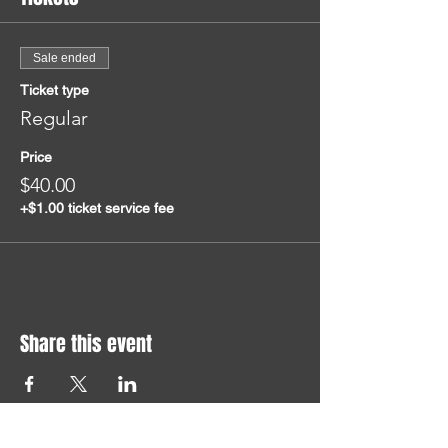
Sale ended
Ticket type
Regular
Price
$40.00
+$1.00 ticket service fee
Share this event