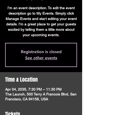
I’m an event description. To edit the event
description go to My Events. Simply click
Manage Events and start editing your event
details. I’m a great place to get your guests
excited by telling them a little more about
your upcoming events.
Registration is closed
See other events
Time & Location
Apr 04, 2035, 7:30 PM – 11:30 PM
The Launch, 500 Terry A Francois Blvd, San
Francisco, CA 94158, USA
Tickets