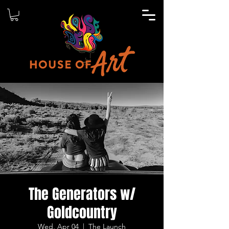
The Generators w/
Goldcountry
Wed, Apr 04
  |  
The Launch