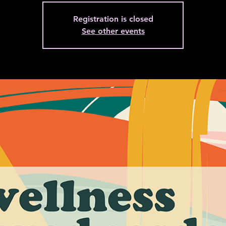
Registration is closed
See other events