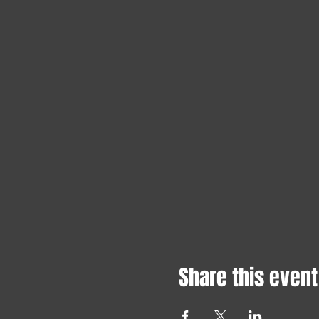
Share this event