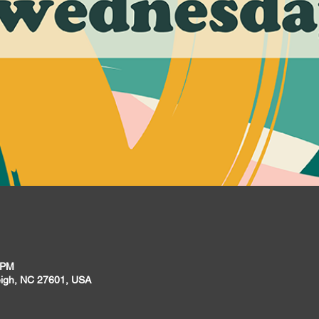
 PM
leigh, NC 27601, USA