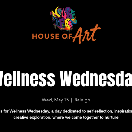
ellness Wednesd
Wed, May 15
  |  
Raleigh
us for Wellness Wednesday, a day dedicated to self-reflection, inspiratio
creative exploration, where we come together to nurture