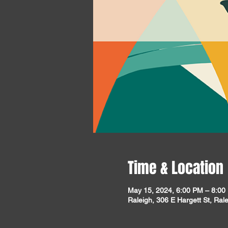
Time & Location
May 15, 2024, 6:00 PM – 8:00
Raleigh, 306 E Hargett St, Ra