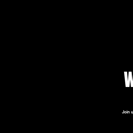
W
Join 