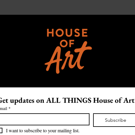
Get updates on ALL THINGS House of Art
mail
*
Subscribe
I want to subscribe to your mailing list.