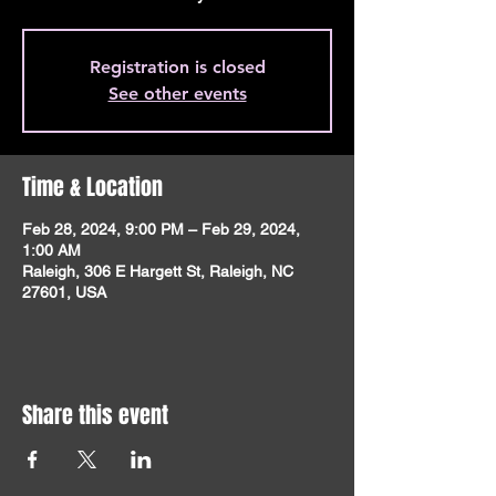
Registration is closed
See other events
Time & Location
Feb 28, 2024, 9:00 PM – Feb 29, 2024,
1:00 AM
Raleigh, 306 E Hargett St, Raleigh, NC
27601, USA
Share this event