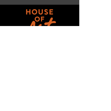
Get updates on ALL 
THINGS House of Art!
Email
*
Subscribe
I want to subscribe to your mailing 
list.