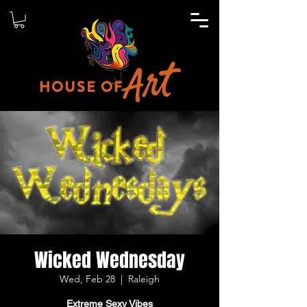
Wicked Wednesday
Wed, Feb 28
  |  
Raleigh
Extreme Sexy Vibes