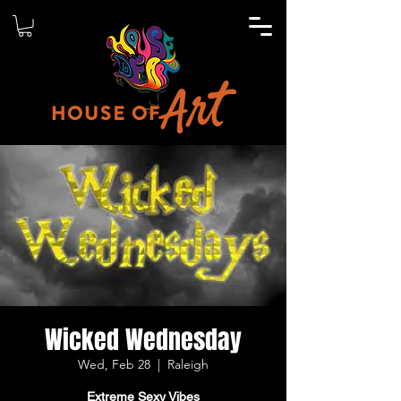
Wicked Wednesday
Wed, Feb 28
  |  
Raleigh
Extreme Sexy Vibes