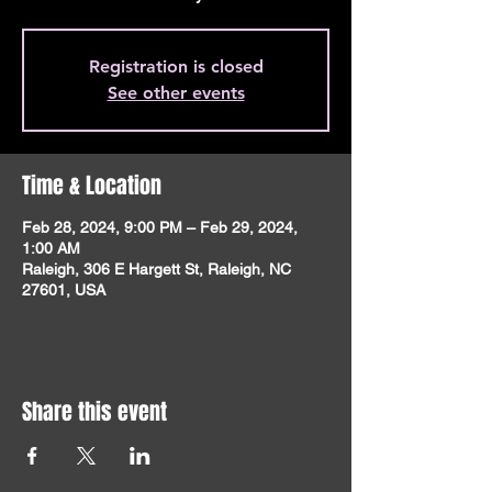
Registration is closed
See other events
Time & Location
Feb 28, 2024, 9:00 PM – Feb 29, 2024,
1:00 AM
Raleigh, 306 E Hargett St, Raleigh, NC
27601, USA
Share this event