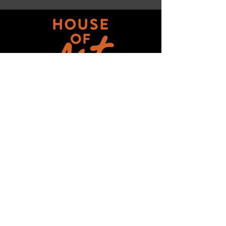
Get updates on ALL 
THINGS House of Art!
Email
*
Subscribe
I want to subscribe to your mailing 
list.