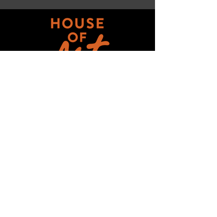
Get updates on ALL 
THINGS House of Art!
Email
*
Subscribe
I want to subscribe to your mailing 
list.