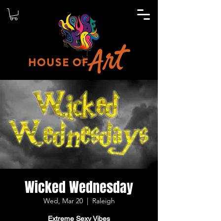
Wicked Wednesday
Wed, Mar 20
  |  
Raleigh
Extreme Sexy Vibes