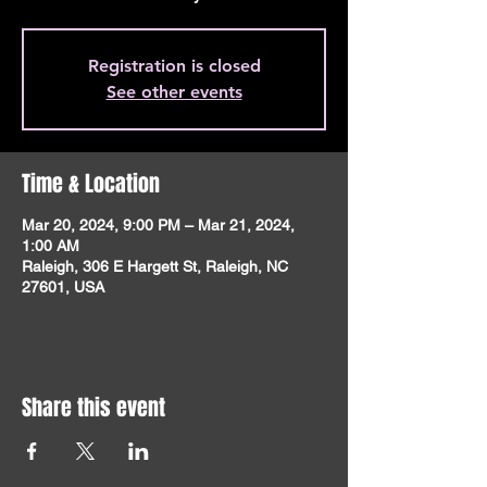
Registration is closed
See other events
Time & Location
Mar 20, 2024, 9:00 PM – Mar 21, 2024,
1:00 AM
Raleigh, 306 E Hargett St, Raleigh, NC
27601, USA
Share this event