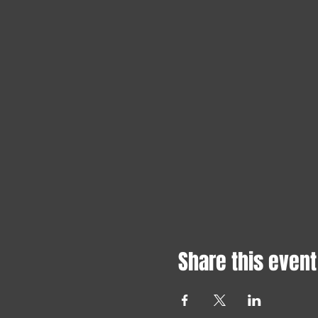
Share this event