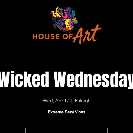
Wicked Wednesda
Wed, Apr 17
  |  
Raleigh
Extreme Sexy Vibes