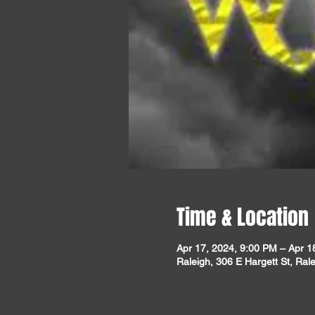
Time & Location
Apr 17, 2024, 9:00 PM – Apr 1
Raleigh, 306 E Hargett St, Ra