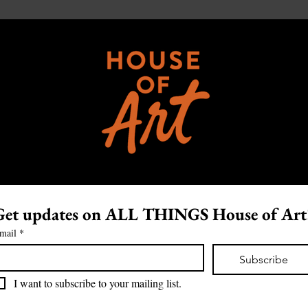
Get updates on ALL THINGS House of Art
mail
*
Subscribe
I want to subscribe to your mailing list.