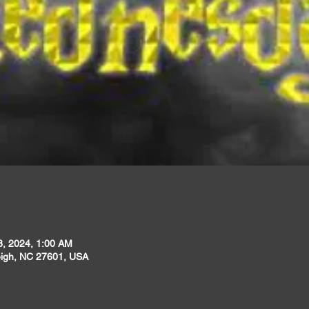
8, 2024, 1:00 AM
leigh, NC 27601, USA