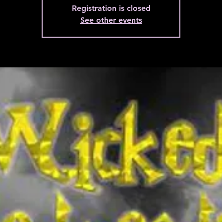
Registration is closed
See other events