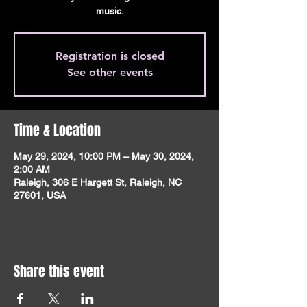
music.
Registration is closed
See other events
Time & Location
May 29, 2024, 10:00 PM – May 30, 2024,
2:00 AM
Raleigh, 306 E Hargett St, Raleigh, NC
27601, USA
Share this event