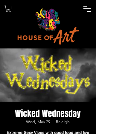
Wicked Wednesday
Wed, May 29
  |  
Raleigh
Extreme Sexy Vibes with good food and live