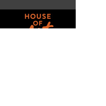
Get updates on ALL 
THINGS House of Art!
Email
*
Subscribe
I want to subscribe to your mailing 
list.