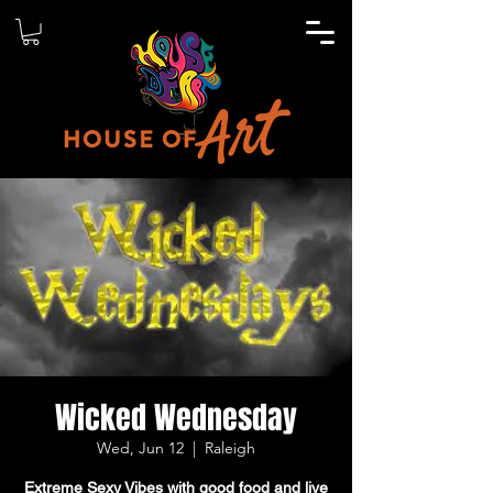
Wicked Wednesday
Wed, Jun 12
  |  
Raleigh
Extreme Sexy Vibes with good food and live