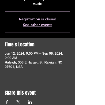
music.
Registration is closed
See other events
Time & Location
Jun 12, 2024, 9:00 PM – Sep 08, 2024,
2:00 AM
Raleigh, 306 E Hargett St, Raleigh, NC
27601, USA
Share this event