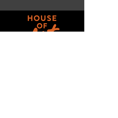
Get updates on ALL 
THINGS House of Art!
Email
*
Subscribe
I want to subscribe to your mailing 
list.