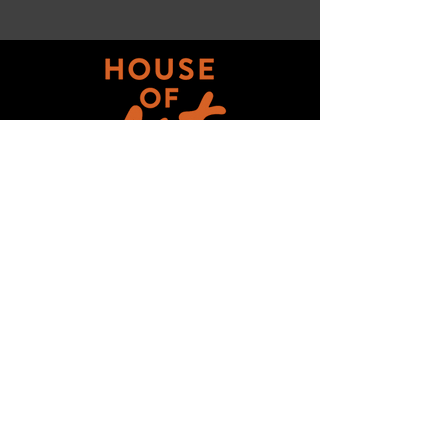
Get updates on ALL 
THINGS House of Art!
Email
*
Subscribe
I want to subscribe to your mailing 
list.