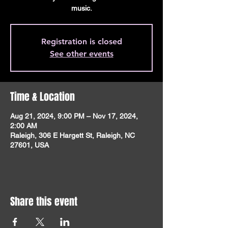
music.
Registration is closed
See other events
Time & Location
Aug 21, 2024, 9:00 PM – Nov 17, 2024,
2:00 AM
Raleigh, 306 E Hargett St, Raleigh, NC
27601, USA
Share this event