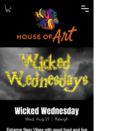
Wicked Wednesday
Wed, Aug 21
  |  
Raleigh
Extreme Sexy Vibes with good food and live